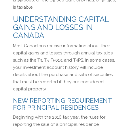
is taxable.
UNDERSTANDING CAPITAL
GAINS AND LOSSES IN
CANADA
Most Canadians receive information about their
capital gains and losses through annual tax slips,
such as the T3, T5, T5013, and T4PS. In some cases,
your investment account history will include
details about the purchase and sale of securities
that must be reported if they are considered
capital property.
NEW REPORTING REQUIREMENT
FOR PRINCIPAL RESIDENCES
Beginning with the 2016 tax year, the rules for
reporting the sale of a principal residence