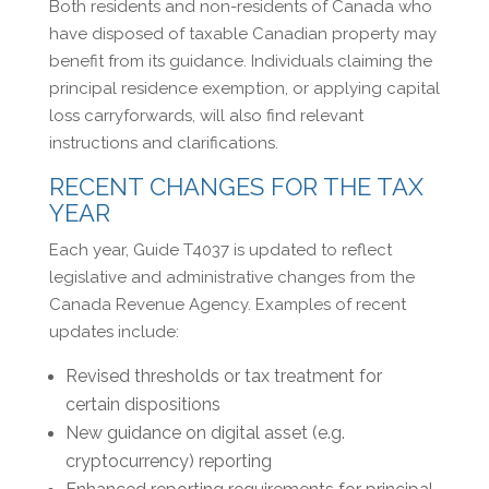
Both residents and non-residents of Canada who
have disposed of taxable Canadian property may
benefit from its guidance. Individuals claiming the
principal residence exemption, or applying capital
loss carryforwards, will also find relevant
instructions and clarifications.
RECENT CHANGES FOR THE TAX
YEAR
Each year, Guide T4037 is updated to reflect
legislative and administrative changes from the
Canada Revenue Agency. Examples of recent
updates include:
Revised thresholds or tax treatment for
certain dispositions
New guidance on digital asset (e.g.
cryptocurrency) reporting