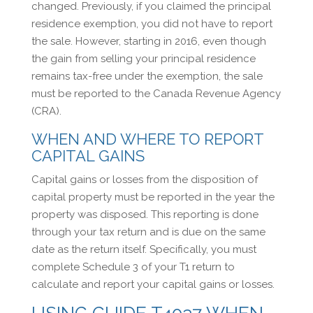
changed. Previously, if you claimed the principal
residence exemption, you did not have to report
the sale. However, starting in 2016, even though
the gain from selling your principal residence
remains tax-free under the exemption, the sale
must be reported to the Canada Revenue Agency
(CRA).
WHEN AND WHERE TO REPORT
CAPITAL GAINS
Capital gains or losses from the disposition of
capital property must be reported in the year the
property was disposed. This reporting is done
through your tax return and is due on the same
date as the return itself. Specifically, you must
complete Schedule 3 of your T1 return to
calculate and report your capital gains or losses.