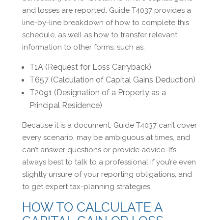
and losses are reported. Guide T4037 provides a
line-by-line breakdown of how to complete this
schedule, as well as how to transfer relevant
information to other forms, such as:
T1A (Request for Loss Carryback)
T657 (Calculation of Capital Gains Deduction)
T2091 (Designation of a Property as a
Principal Residence)
Because it is a document, Guide T4037 can’t cover
every scenario, may be ambiguous at times, and
can’t answer questions or provide advice. It’s
always best to talk to a professional if you’re even
slightly unsure of your reporting obligations, and
to get expert tax-planning strategies.
HOW TO CALCULATE A