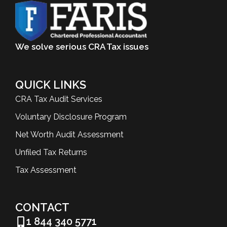
We solve serious CRA Tax issues
QUICK LINKS
CRA Tax Audit Services
Voluntary Disclosure Program
Net Worth Audit Assessment
Unfiled Tax Returns
Tax Assessment
CONTACT
1 844 340 5771