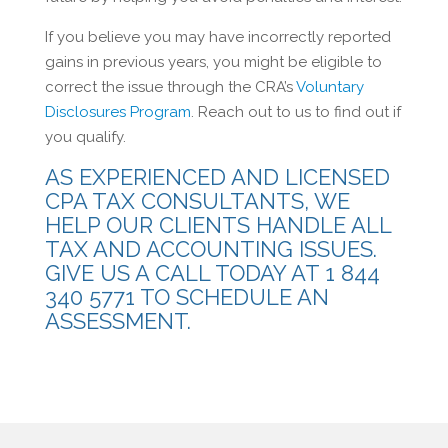
If you believe you may have incorrectly reported
gains in previous years, you might be eligible to
correct the issue through the CRA’s
Voluntary
Disclosures Program
. Reach out to us to find out if
you qualify.
AS EXPERIENCED AND LICENSED
CPA TAX CONSULTANTS, WE
HELP OUR CLIENTS HANDLE ALL
TAX AND ACCOUNTING ISSUES.
GIVE US A CALL TODAY AT 1 844
340 5771 TO SCHEDULE AN
ASSESSMENT.