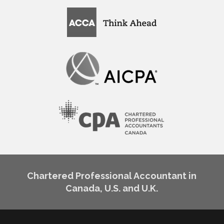
Chartered Professional Accountant in
Canada, U.S. and U.K.