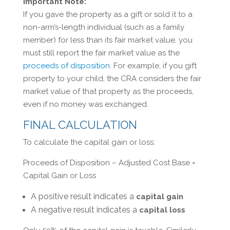
Important Note:
If you gave the property as a gift or sold it to a
non-arm’s-length individual (such as a family
member) for less than its fair market value, you
must still report the fair market value as the
proceeds of disposition
. For example, if you gift
property to your child, the CRA considers the fair
market value of that property as the proceeds,
even if no money was exchanged.
FINAL CALCULATION
To calculate the capital gain or loss:
Proceeds of Disposition – Adjusted Cost Base =
Capital Gain or Loss
A positive result indicates a
capital gain
A negative result indicates a
capital loss