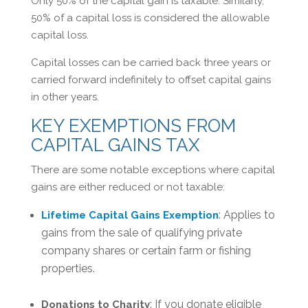
Only 50% of the capital gain is taxable. Similarly,
50% of a capital loss is considered the allowable
capital loss.
Capital losses can be carried back three years or
carried forward indefinitely to offset capital gains
in other years.
KEY EXEMPTIONS FROM
CAPITAL GAINS TAX
There are some notable exceptions where capital
gains are either reduced or not taxable:
: Applies to
Lifetime Capital Gains Exemption
gains from the sale of qualifying private
company shares or certain farm or fishing
properties.
: If you donate eligible
Donations to Charity