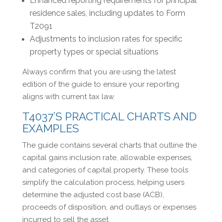
Enhanced reporting requirements for principal
residence sales, including updates to Form
T2091
Adjustments to inclusion rates for specific
property types or special situations
Always confirm that you are using the latest
edition of the guide to ensure your reporting
aligns with current tax law.
T4037’S PRACTICAL CHARTS AND
EXAMPLES
The guide contains several charts that outline the
capital gains inclusion rate, allowable expenses,
and categories of capital property. These tools
simplify the calculation process, helping users
determine the adjusted cost base (ACB),
proceeds of disposition, and outlays or expenses
incurred to sell the asset.