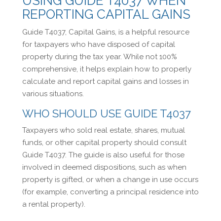
USING GUIDE T4037 WHEN
REPORTING CAPITAL GAINS
Guide T4037, Capital Gains, is a helpful resource
for taxpayers who have disposed of capital
property during the tax year. While not 100%
comprehensive, it helps explain how to properly
calculate and report capital gains and losses in
various situations.
WHO SHOULD USE GUIDE T4037
Taxpayers who sold real estate, shares, mutual
funds, or other capital property should consult
Guide T4037. The guide is also useful for those
involved in deemed dispositions, such as when
property is gifted, or when a change in use occurs
(for example, converting a principal residence into
a rental property).