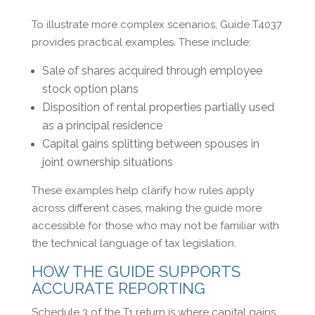
To illustrate more complex scenarios, Guide T4037
provides practical examples. These include:
Sale of shares acquired through employee
stock option plans
Disposition of rental properties partially used
as a principal residence
Capital gains splitting between spouses in
joint ownership situations
These examples help clarify how rules apply
across different cases, making the guide more
accessible for those who may not be familiar with
the technical language of tax legislation.
HOW THE GUIDE SUPPORTS
ACCURATE REPORTING
Schedule 3 of the T1 return is where capital gains