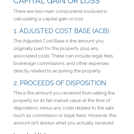
CAPITAL GAIN OR LOSS
There are two main components involved in
calculating a capital gain or loss:
1. ADJUSTED COST BASE (ACB)
The Adjusted Cost Base is the amount you
originally paid for the property, plus any
associated costs. These can include legal fees,
brokerage commissions, and other expenses
directly related to acquiring the property.
2. PROCEEDS OF DISPOSITION
This is the amount you received from selling the
property (or its fair market value at the time of
disposition), minus any costs related to the sale
(such as commission or legal fees). However, this
amount isn’t always what you actually received.