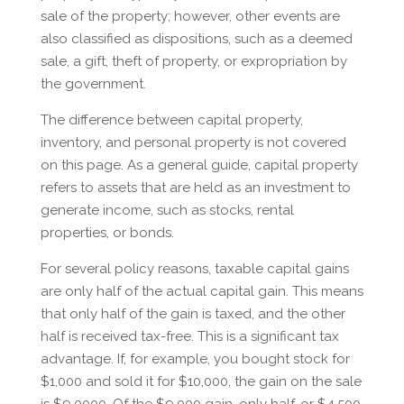
sale of the property; however, other events are
also classified as dispositions, such as a deemed
sale, a gift, theft of property, or expropriation by
the government.
The difference between capital property,
inventory, and personal property is not covered
on this page. As a general guide, capital property
refers to assets that are held as an investment to
generate income, such as stocks, rental
properties, or bonds.
For several policy reasons, taxable capital gains
are only half of the actual capital gain. This means
that only half of the gain is taxed, and the other
half is received tax-free. This is a significant tax
advantage. If, for example, you bought stock for
$1,000 and sold it for $10,000, the gain on the sale
is $9,0000. Of the $9,000 gain, only half, or $4,500,