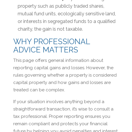
property such as publicly traded shares,
mutual fund units, ecologically sensitive land,
or interests in segregated funds to a qualified
charity, the gain is not taxable.
WHY PROFESSIONAL
ADVICE MATTERS
This page offers general information about
reporting capital gains and losses. However, the
rules governing whether a property is considered
capital property and how gains and losses are
treated can be complex.
If your situation involves anything beyond a
straightforward transaction, it’s wise to consult a
tax professional. Proper reporting ensures you
remain compliant and protects your financial
future by helping you avoid penalties and interest.