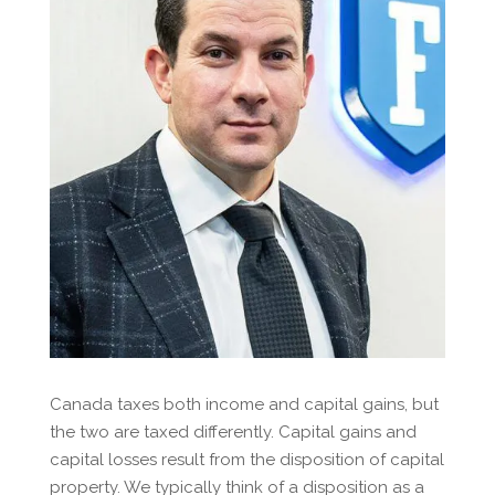
Canada taxes both income and capital gains, but
the two are taxed differently. Capital gains and
capital losses result from the disposition of capital
property. We typically think of a disposition as a