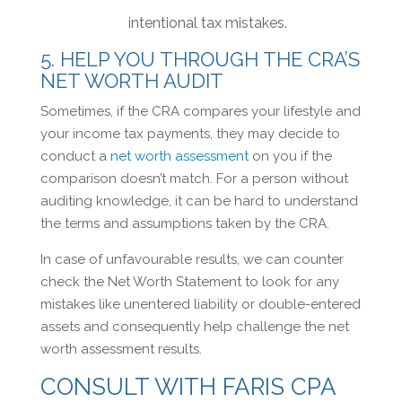
intentional tax mistakes.
5. HELP YOU THROUGH THE CRA’S
NET WORTH AUDIT
Sometimes, if the CRA compares your lifestyle and
your income tax payments, they may decide to
conduct a
net worth assessment
on you if the
comparison doesn’t match. For a person without
auditing knowledge, it can be hard to understand
the terms and assumptions taken by the CRA.
In case of unfavourable results, we can counter
check the Net Worth Statement to look for any
mistakes like unentered liability or double-entered
assets and consequently help challenge the net
worth assessment results.
CONSULT WITH FARIS CPA