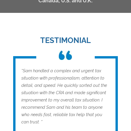
Canada, U.S. and U.K.
TESTIMONIAL
“Sam handled a complex and urgent tax
situation with professionalism, attention to
detail, and speed. He quickly sorted out the
situation with the CRA and made significant
improvement to my overall tax situation. I
recommend Sam and his team to anyone
who needs fast, reliable tax help that you
can trust. ”