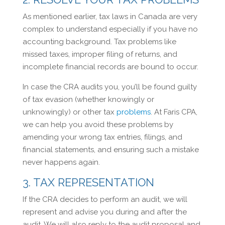
As mentioned earlier, tax laws in Canada are very
complex to understand especially if you have no
accounting background. Tax problems like
missed taxes, improper filing of returns, and
incomplete financial records are bound to occur.
In case the CRA audits you, you’ll be found guilty
of tax evasion (whether knowingly or
unknowingly) or other tax
problems
. At Faris CPA,
we can help you avoid these problems by
amending your wrong tax entries, filings, and
financial statements, and ensuring such a mistake
never happens again.
3. TAX REPRESENTATION
If the CRA decides to perform an audit, we will
represent and advise you during and after the
audit. We will also reply to the audit proposal and