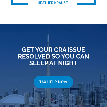
HEATHER KRAUSE
GET YOUR CRA ISSUE
RESOLVED SO YOU CAN
SLEEP AT NIGHT
TAX HELP NOW