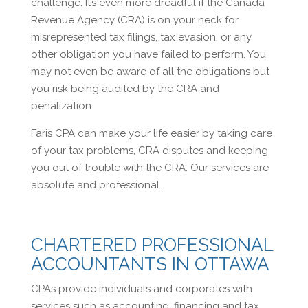
challenge. It’s even more dreadful if the Canada
Revenue Agency (CRA) is on your neck for
misrepresented tax filings, tax evasion, or any
other obligation you have failed to perform. You
may not even be aware of all the obligations but
you risk being audited by the CRA and
penalization.
Faris CPA can make your life easier by taking care
of your tax problems, CRA disputes and keeping
you out of trouble with the CRA. Our services are
absolute and professional.
CHARTERED PROFESSIONAL
ACCOUNTANTS IN OTTAWA
CPAs provide individuals and corporates with
services such as accounting, financing and tax