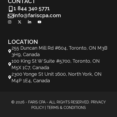
CONTACT
1 844 340 5771
info@fariscpa.com
LOCATION
255 Duncan Mill Rd #604, Toronto, ON M3B
3H9, Canada
100 King St W Suite #5700, Toronto, ON
M5X 1C7, Canada
2300 Yonge St Unit 1600, North York, ON
M4P 1E4, Canada
© 2026 - FARIS CPA - ALL RIGHTS RESERVED.
PRIVACY
POLICY
|
TERMS & CONDITIONS