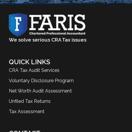
We solve serious CRA Tax issues
QUICK LINKS
CRA Tax Audit Services
Voluntary Disclosure Program
Net Worth Audit Assessment
Unfiled Tax Returns
Tax Assessment