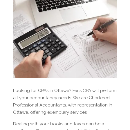
Looking for CPAs in Ottawa? Faris CPA will perform
all your accountancy needs. We are Chartered
Professional Accountants, with representation in
Ottawa, offering exemplary services.
Dealing with your books and taxes can be a