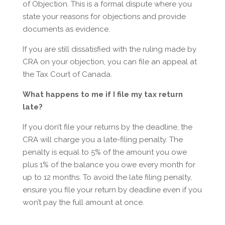
of Objection. This is a formal dispute where you
state your reasons for objections and provide
documents as evidence.
If you are still dissatisfied with the ruling made by
CRA on your objection, you can file an appeal at
the Tax Court of Canada.
What happens to me if I file my tax return
late?
If you don’t file your returns by the deadline, the
CRA will charge you a late-filing penalty. The
penalty is equal to 5% of the amount you owe
plus 1% of the balance you owe every month for
up to 12 months. To avoid the late filing penalty,
ensure you file your return by deadline even if you
won’t pay the full amount at once.