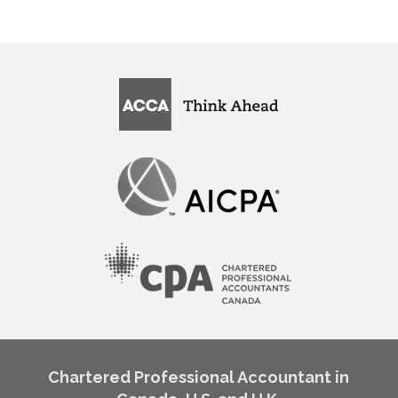
Chartered Professional Accountant in