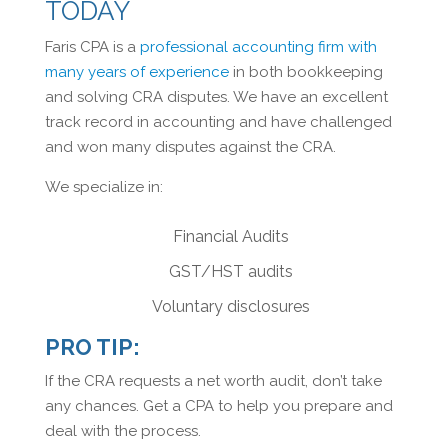
TODAY
Faris CPA is a
professional accounting firm with
many years of experience
in both bookkeeping
and solving CRA disputes. We have an excellent
track record in accounting and have challenged
and won many disputes against the CRA.
We specialize in:
Financial Audits
GST/HST audits
Voluntary disclosures
PRO TIP:
If the CRA requests a net worth audit, don’t take
any chances. Get a CPA to help you prepare and
deal with the process.