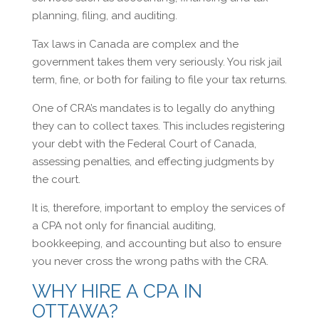
planning, filing, and auditing.
Tax laws in Canada are complex and the
government takes them very seriously. You risk jail
term, fine, or both for failing to file your tax returns.
One of CRA’s mandates is to legally do anything
they can to collect taxes. This includes registering
your debt with the Federal Court of Canada,
assessing penalties, and effecting judgments by
the court.
It is, therefore, important to employ the services of
a CPA not only for financial auditing,
bookkeeping, and accounting but also to ensure
you never cross the wrong paths with the CRA.
WHY HIRE A CPA IN
OTTAWA?