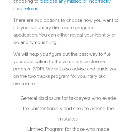
choosing to
disclose any missed or incorrectly
filed returns
There are two options to choose how you want to
file your voluntary disclosure program
application. You can either reveal your identity or
do anonymous filing.
We will help you figure out the best way to file
your application to the voluntary disclosure
program (VDP). We will also advise and guide you
on the two tracks program for voluntary tax
disclosure.
General disclosure for taxpayers who evade
tax unintentionally and seek to amend the
mistakes
Limited Program for those who made