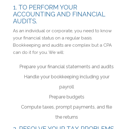
1. TO PERFORM YOUR
ACCOUNTING AND FINANCIAL
AUDITS.
As an individual or corporate, you need to know
your financial status on a regular basis.
Bookkeeping and audits are complex but a CPA
can do it for you. We will:
Prepare your financial statements and audits
Handle your bookkeeping including your
payroll
Prepare budgets
Compute taxes, prompt payments, and file
the returns
2. RESOLVE YOUR TAX PROBLEMS