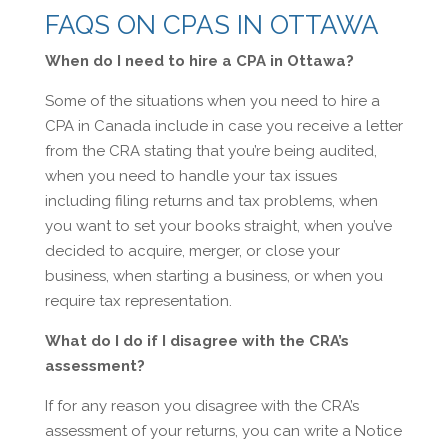
FAQS ON CPAS IN OTTAWA
When do I need to hire a CPA in Ottawa?
Some of the situations when you need to hire a
CPA in Canada include in case you receive a letter
from the CRA stating that you’re being audited,
when you need to handle your tax issues
including filing returns and tax problems, when
you want to set your books straight, when you’ve
decided to acquire, merger, or close your
business, when starting a business, or when you
require tax representation.
What do I do if I disagree with the CRA’s
assessment?
If for any reason you disagree with the CRA’s
assessment of your returns, you can write a Notice