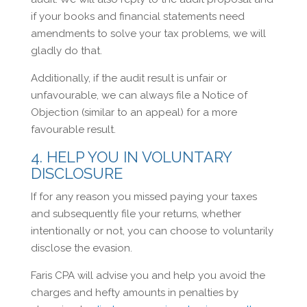
if your books and financial statements need
amendments to solve your tax problems, we will
gladly do that.
Additionally, if the audit result is unfair or
unfavourable, we can always file a Notice of
Objection (similar to an appeal) for a more
favourable result.
4. HELP YOU IN VOLUNTARY
DISCLOSURE
If for any reason you missed paying your taxes
and subsequently file your returns, whether
intentionally or not, you can choose to voluntarily
disclose the evasion.
Faris CPA will advise you and help you avoid the
charges and hefty amounts in penalties by