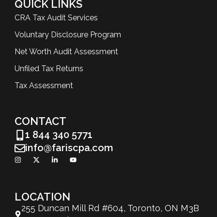
QUICK LINKS
CRA Tax Audit Services
Voluntary Disclosure Program
Net Worth Audit Assessment
Unfiled Tax Returns
Tax Assessment
CONTACT
1 844 340 5771
info@fariscpa.com
LOCATION
255 Duncan Mill Rd #604, Toronto, ON M3B