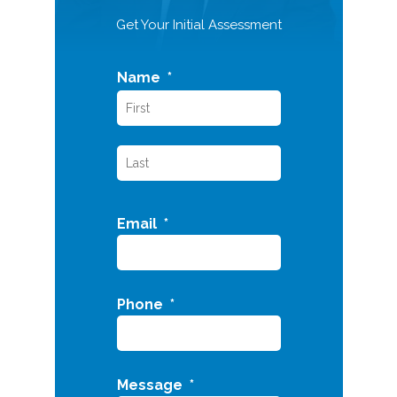
Get Your Initial Assessment
Name
*
Email
*
Phone
*
Message
*