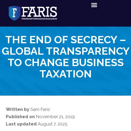
Tax Services
Accounting Services
THE END OF SECRECY –
GLOBAL TRANSPARENCY
TO CHANGE BUSINESS
TAXATION
Written by
Sam Faris
Published on
November 21, 2019
Last updated
August 7, 2025