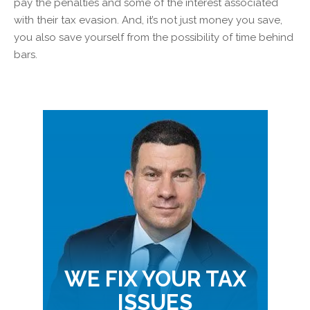
pay the penalties and some of the interest associated
with their tax evasion. And, it’s not just money you save,
you also save yourself from the possibility of time behind
bars.
WE FIX YOUR TAX
ISSUES