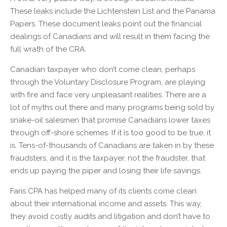
These leaks include the Lichtenstein List and the Panama
Papers. These document leaks point out the financial
dealings of Canadians and will result in them facing the
full wrath of the CRA.
Canadian taxpayer who don’t come clean, perhaps
through the Voluntary Disclosure Program, are playing
with fire and face very unpleasant realities. There are a
lot of myths out there and many programs being sold by
snake-oil salesmen that promise Canadians lower taxes
through off-shore schemes. If it is too good to be true, it
is. Tens-of-thousands of Canadians are taken in by these
fraudsters, and it is the taxpayer, not the fraudster, that
ends up paying the piper and losing their life savings.
Faris CPA has helped many of its clients come clean
about their international income and assets. This way,
they avoid costly audits and litigation and don’t have to