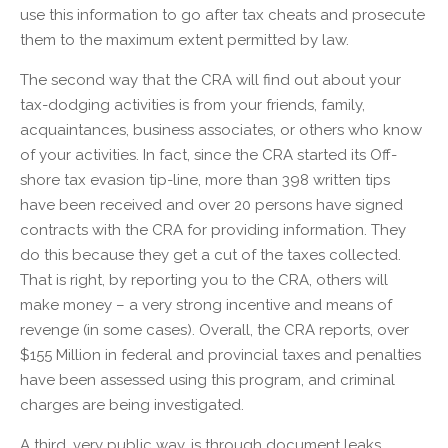
use this information to go after tax cheats and prosecute
them to the maximum extent permitted by law.
The second way that the CRA will find out about your
tax-dodging activities is from your friends, family,
acquaintances, business associates, or others who know
of your activities. In fact, since the CRA started its Off-
shore tax evasion tip-line, more than 398 written tips
have been received and over 20 persons have signed
contracts with the CRA for providing information. They
do this because they get a cut of the taxes collected.
That is right, by reporting you to the CRA, others will
make money – a very strong incentive and means of
revenge (in some cases). Overall, the CRA reports, over
$155 Million in federal and provincial taxes and penalties
have been assessed using this program, and criminal
charges are being investigated.
A third, very public way, is through document leaks.