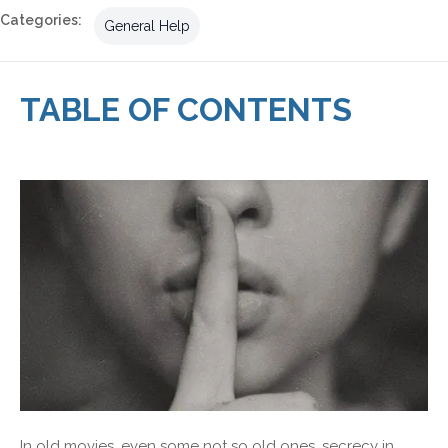
Categories:
General Help
TABLE OF CONTENTS
In old movies, even some not so old ones, secrecy in