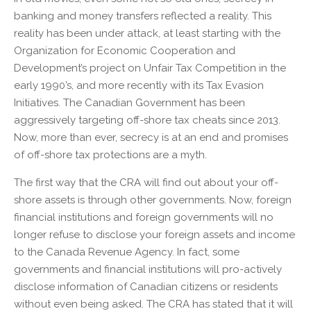
banking and money transfers reflected a reality. This
reality has been under attack, at least starting with the
Organization for Economic Cooperation and
Development’s project on Unfair Tax Competition in the
early 1990’s, and more recently with its Tax Evasion
Initiatives. The Canadian Government has been
aggressively targeting off-shore tax cheats since 2013.
Now, more than ever, secrecy is at an end and promises
of off-shore tax protections are a myth.
The first way that the CRA will find out about your off-
shore assets is through other governments. Now, foreign
financial institutions and foreign governments will no
longer refuse to disclose your foreign assets and income
to the Canada Revenue Agency. In fact, some
governments and financial institutions will pro-actively
disclose information of Canadian citizens or residents
without even being asked. The CRA has stated that it will