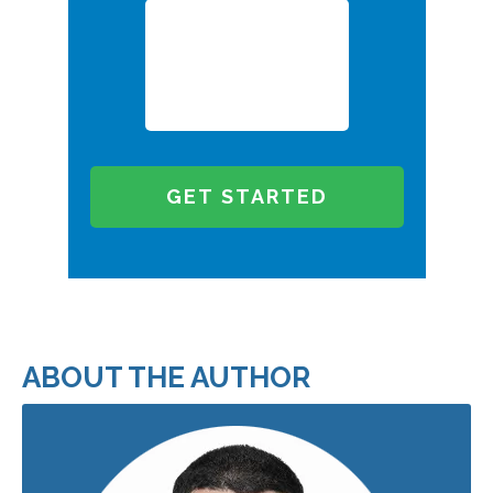
ABOUT THE AUTHOR