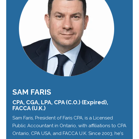
SAM FARIS
CPA, CGA, LPA, CPA (C.O.) (Expired),
FACCA (U.K.)
Sam Faris, President of Faris CPA, is a Licensed
Public Accountant in Ontario, with affiliations to CPA
Ontario, CPA USA, and FACCA U.K. Since 2003, he's