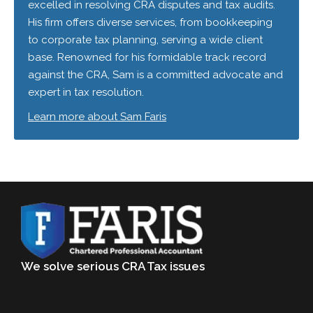
excelled in resolving CRA disputes and tax audits.
His firm offers diverse services, from bookkeeping
to corporate tax planning, serving a wide client
base. Renowned for his formidable track record
against the CRA, Sam is a committed advocate and
expert in tax resolution.
Learn more about Sam Faris
We solve serious CRA Tax issues